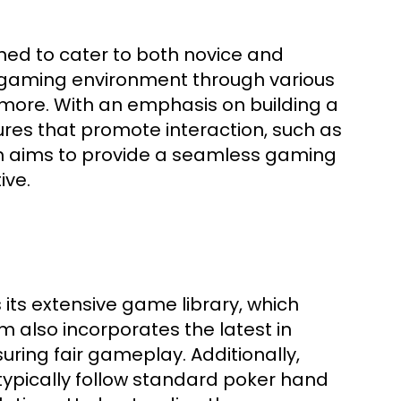
ned to cater to both novice and
nt gaming environment through various
ore. With an emphasis on building a
ures that promote interaction, such as
m aims to provide a seamless gaming
ive.
 its extensive game library, which
m also incorporates the latest in
ing fair gameplay. Additionally,
 typically follow standard poker hand