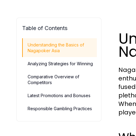
Table of Contents
Un
Na
Understanding the Basics of
Nagapoker Asia
Analyzing Strategies for Winning
Nagap
Comparative Overview of
enthu
Competitors
fused
pleth
Latest Promotions and Bonuses
When 
Responsible Gambling Practices
playe