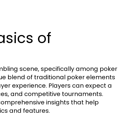
sics of
mbling scene, specifically among poker
que blend of traditional poker elements
yer experience. Players can expect a
aces, and competitive tournaments.
omprehensive insights that help
cs and features.