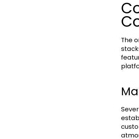
Co
Co
The o
stack
featu
platf
Mar
Sever
estab
custo
atmos