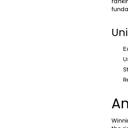
ranki
funda
Uni
E
U
S
R
An
Winni