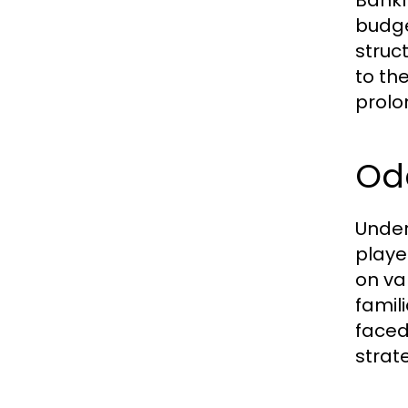
Bankr
budge
struc
to th
prolo
Odd
Under
playe
on va
famil
faced
strat