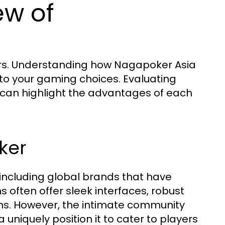
ew of
ors. Understanding how Nagapoker Asia
nto your gaming choices. Evaluating
 can highlight the advantages of each
ker
including global brands that have
 often offer sleek interfaces, robust
ns. However, the intimate community
niquely position it to cater to players