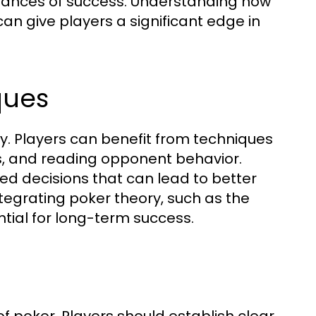
chances of success. Understanding how
n give players a significant edge in
ques
ey. Players can benefit from techniques
s, and reading opponent behavior.
d decisions that can lead to better
tegrating poker theory, such as the
tial for long-term success.