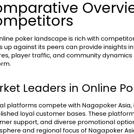
mparative Overvi
mpetitors
nline poker landscape is rich with competit
s up against its peers can provide insights i
res, player traffic, and community dynamics
orm.
ket Leaders in Online Po
al platforms compete with Nagapoker Asia, 
lished loyal customer bases. These platforms
mer support, and diverse promotional optio
phere and regional focus of Nagapoker Asia u