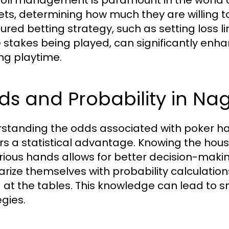
oll management is paramount in the world of
ts, determining how much they are willing to 
tured betting strategy, such as setting loss l
e stakes being played, can significantly enha
ng playtime.
s and Probability in Na
standing the odds associated with poker ha
rs a statistical advantage. Knowing the hou
rious hands allows for better decision-maki
iarize themselves with probability calculatio
 at the tables. This knowledge can lead to sm
egies.