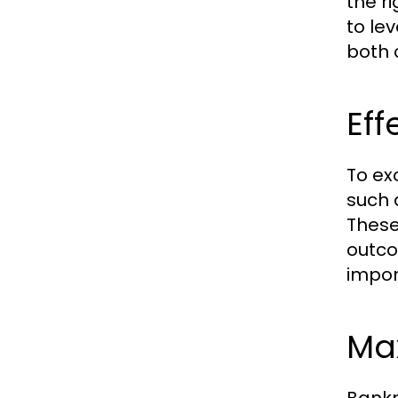
the r
to le
both 
Ef
To ex
such 
These
outco
impor
Max