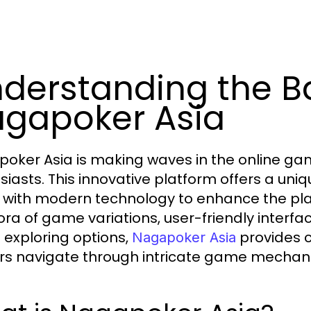
derstanding the Ba
gapoker Asia
oker Asia is making waves in the online ga
siasts. This innovative platform offers a uni
 with modern technology to enhance the pla
ora of game variations, user-friendly interf
exploring options,
provides c
Nagapoker Asia
rs navigate through intricate game mechani