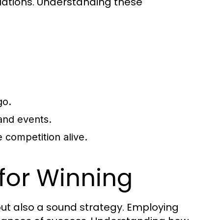
lations. Understanding these
go.
nd events.
competition alive.
 for Winning
but also a sound strategy. Employing