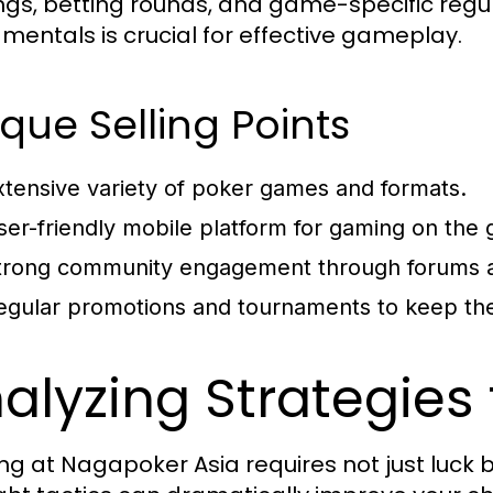
ngs, betting rounds, and game-specific regu
mentals is crucial for effective gameplay.
que Selling Points
xtensive variety of poker games and formats.
ser-friendly mobile platform for gaming on the 
trong community engagement through forums a
egular promotions and tournaments to keep the 
alyzing Strategies
ng at Nagapoker Asia requires not just luck 