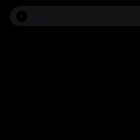
Tailend
T