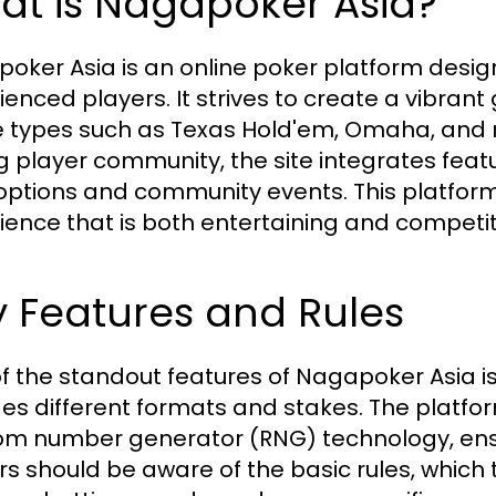
at is Nagapoker Asia?
oker Asia is an online poker platform desig
ienced players. It strives to create a vibra
types such as Texas Hold'em, Omaha, and m
g player community, the site integrates feat
options and community events. This platfor
ience that is both entertaining and competit
 Features and Rules
f the standout features of Nagapoker Asia is
des different formats and stakes. The platfor
m number generator (RNG) technology, ensur
rs should be aware of the basic rules, which