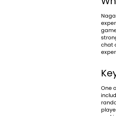
Wh
Nagap
exper
game 
stron
chat 
exper
Key
One o
inclu
rando
playe