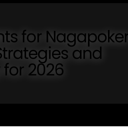
ghts for Nagapoke
Strategies and
for 2026