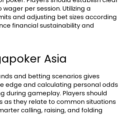
 poker. Players should establish clear
wager per session. Utilizing a
imits and adjusting bet sizes according
nce financial sustainability and
gapoker Asia
nds and betting scenarios gives
se edge and calculating personal odds
ng during gameplay. Players should
ns as they relate to common situations
arter calling, raising, and folding