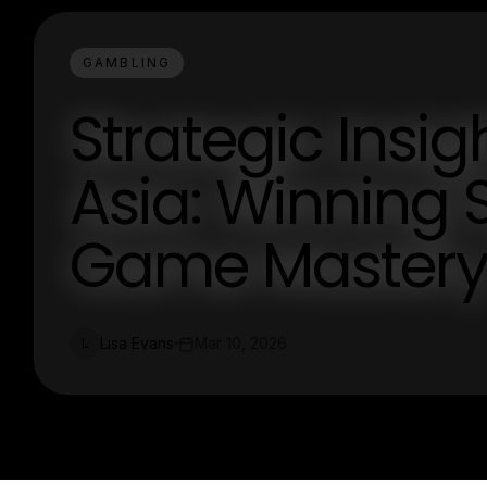
GAMBLING
Strategic Insi
Asia: Winning 
Game Mastery 
Lisa Evans
Mar 10, 2026
L