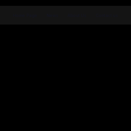
Home Page
News
About Us
Contact us