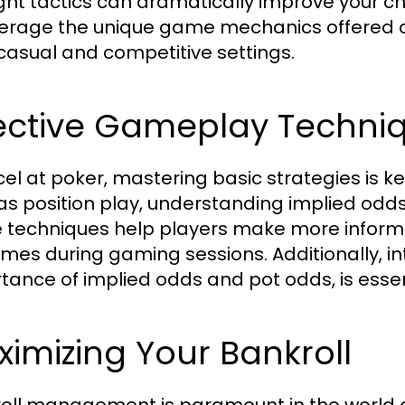
ight tactics can dramatically improve your 
verage the unique game mechanics offered ca
casual and competitive settings.
fective Gameplay Techni
cel at poker, mastering basic strategies is k
as position play, understanding implied odd
 techniques help players make more informe
mes during gaming sessions. Additionally, in
tance of implied odds and pot odds, is essen
imizing Your Bankroll