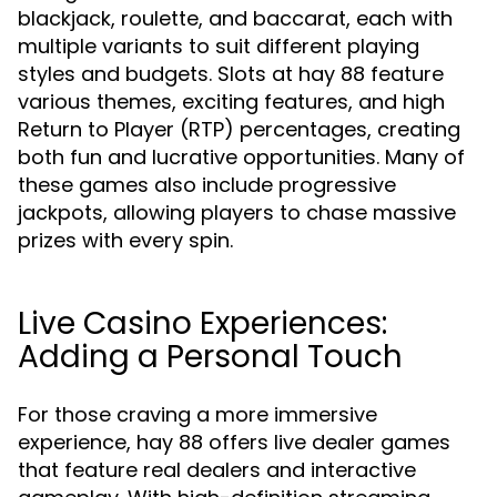
blackjack, roulette, and baccarat, each with
multiple variants to suit different playing
styles and budgets. Slots at hay 88 feature
various themes, exciting features, and high
Return to Player (RTP) percentages, creating
both fun and lucrative opportunities. Many of
these games also include progressive
jackpots, allowing players to chase massive
prizes with every spin.
Live Casino Experiences:
Adding a Personal Touch
For those craving a more immersive
experience, hay 88 offers live dealer games
that feature real dealers and interactive