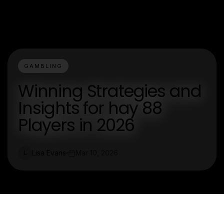
GAMBLING
Winning Strategies and
Insights for hay 88
Players in 2026
Lisa Evans
Mar 10, 2026
L