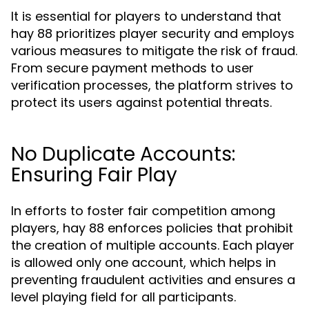
It is essential for players to understand that
hay 88 prioritizes player security and employs
various measures to mitigate the risk of fraud.
From secure payment methods to user
verification processes, the platform strives to
protect its users against potential threats.
No Duplicate Accounts:
Ensuring Fair Play
In efforts to foster fair competition among
players, hay 88 enforces policies that prohibit
the creation of multiple accounts. Each player
is allowed only one account, which helps in
preventing fraudulent activities and ensures a
level playing field for all participants.