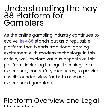
Understanding the hay
88 Platform for
Gamblers
As the online gambling industry continues to
evolve,
stands out as a reputable
hay 88
platform that blends traditional gaming
excitement with modern technology. In this
article, we’ll explore various aspects of this
platform, including its legal licensing, user
experience, and safety measures, to provide
a well-rounded view for both new and
experienced gamblers.
Platform Overview and Legal