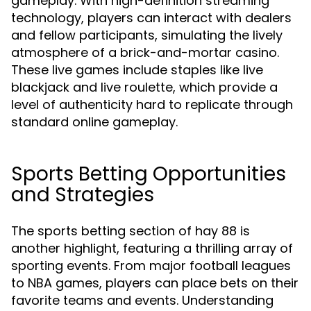
gameplay. With high-definition streaming
technology, players can interact with dealers
and fellow participants, simulating the lively
atmosphere of a brick-and-mortar casino.
These live games include staples like live
blackjack and live roulette, which provide a
level of authenticity hard to replicate through
standard online gameplay.
Sports Betting Opportunities
and Strategies
The sports betting section of hay 88 is
another highlight, featuring a thrilling array of
sporting events. From major football leagues
to NBA games, players can place bets on their
favorite teams and events. Understanding