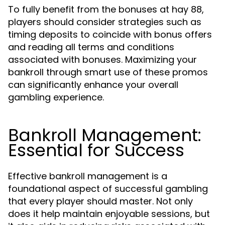
To fully benefit from the bonuses at hay 88,
players should consider strategies such as
timing deposits to coincide with bonus offers
and reading all terms and conditions
associated with bonuses. Maximizing your
bankroll through smart use of these promos
can significantly enhance your overall
gambling experience.
Bankroll Management:
Essential for Success
Effective bankroll management is a
foundational aspect of successful gambling
that every player should master. Not only
does it help maintain enjoyable sessions, but