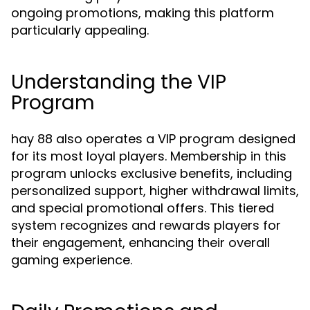
ongoing promotions, making this platform
particularly appealing.
Understanding the VIP
Program
hay 88 also operates a VIP program designed
for its most loyal players. Membership in this
program unlocks exclusive benefits, including
personalized support, higher withdrawal limits,
and special promotional offers. This tiered
system recognizes and rewards players for
their engagement, enhancing their overall
gaming experience.