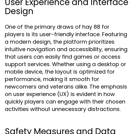
User Experience and Interface
Design
One of the primary draws of hay 88 for
players is its user-friendly interface. Featuring
a modern design, the platform prioritizes
intuitive navigation and accessibility, ensuring
that users can easily find games or access
support services. Whether using a desktop or
mobile device, the layout is optimized for
performance, making it smooth for
newcomers and veterans alike. The emphasis
on user experience (UX) is evident in how
quickly players can engage with their chosen
activities without unnecessary distractions.
Safety Measures and Data