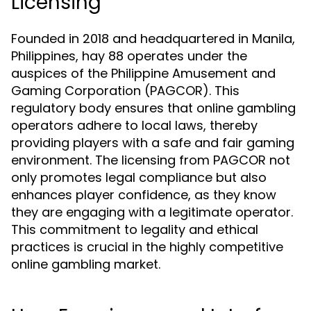
Licensing
Founded in 2018 and headquartered in Manila,
Philippines, hay 88 operates under the
auspices of the Philippine Amusement and
Gaming Corporation (PAGCOR). This
regulatory body ensures that online gambling
operators adhere to local laws, thereby
providing players with a safe and fair gaming
environment. The licensing from PAGCOR not
only promotes legal compliance but also
enhances player confidence, as they know
they are engaging with a legitimate operator.
This commitment to legality and ethical
practices is crucial in the highly competitive
online gambling market.