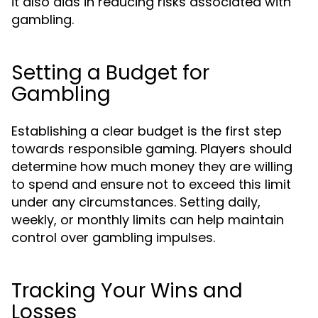
it also aids in reducing risks associated with
gambling.
Setting a Budget for
Gambling
Establishing a clear budget is the first step
towards responsible gaming. Players should
determine how much money they are willing
to spend and ensure not to exceed this limit
under any circumstances. Setting daily,
weekly, or monthly limits can help maintain
control over gambling impulses.
Tracking Your Wins and
Losses