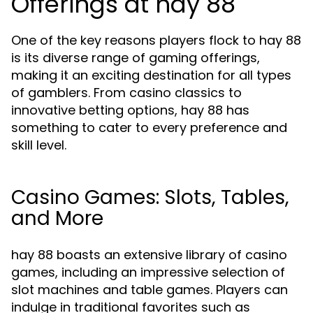
Offerings at hay 88
One of the key reasons players flock to hay 88
is its diverse range of gaming offerings,
making it an exciting destination for all types
of gamblers. From casino classics to
innovative betting options, hay 88 has
something to cater to every preference and
skill level.
Casino Games: Slots, Tables,
and More
hay 88 boasts an extensive library of casino
games, including an impressive selection of
slot machines and table games. Players can
indulge in traditional favorites such as