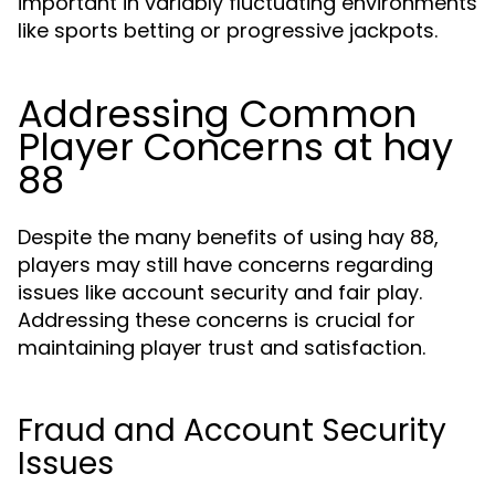
important in variably fluctuating environments
like sports betting or progressive jackpots.
Addressing Common
Player Concerns at hay
88
Despite the many benefits of using hay 88,
players may still have concerns regarding
issues like account security and fair play.
Addressing these concerns is crucial for
maintaining player trust and satisfaction.
Fraud and Account Security
Issues