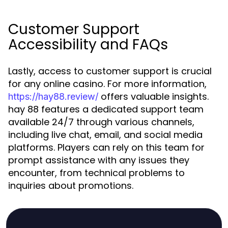
Customer Support
Accessibility and FAQs
Lastly, access to customer support is crucial
for any online casino. For more information,
offers valuable insights.
https://hay88.review/
hay 88 features a dedicated support team
available 24/7 through various channels,
including live chat, email, and social media
platforms. Players can rely on this team for
prompt assistance with any issues they
encounter, from technical problems to
inquiries about promotions.