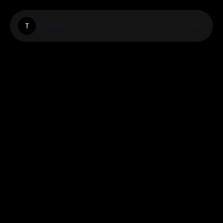
Tailend
T