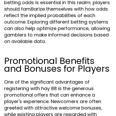
betting odds is essential in this realm; players
should familiarize themselves with how odds
reflect the implied probabilities of each
outcome. Exploring different betting systems
can also help optimize performance, allowing
gamblers to make informed decisions based
on available data.
Promotional Benefits
and Bonuses for Players
One of the significant advantages of
registering with hay 88 is the generous
promotional offers that can enhance a
player's experience. Newcomers are often
greeted with attractive welcome bonuses,
while existing players are rewarded with