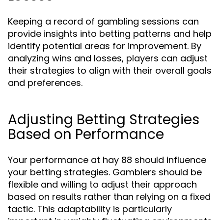
Keeping a record of gambling sessions can
provide insights into betting patterns and help
identify potential areas for improvement. By
analyzing wins and losses, players can adjust
their strategies to align with their overall goals
and preferences.
Adjusting Betting Strategies
Based on Performance
Your performance at hay 88 should influence
your betting strategies. Gamblers should be
flexible and willing to adjust their approach
based on results rather than relying on a fixed
tactic. This adaptability is particularly