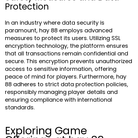
Protection
In an industry where data security is
paramount, hay 88 employs advanced
measures to protect its users. Utilizing SSL
encryption technology, the platform ensures
that all transactions remain confidential and
secure. This encryption prevents unauthorized
access to sensitive information, offering
peace of mind for players. Furthermore, hay
88 adheres to strict data protection policies,
responsibly managing player details and
ensuring compliance with international
standards.
Exploring Game