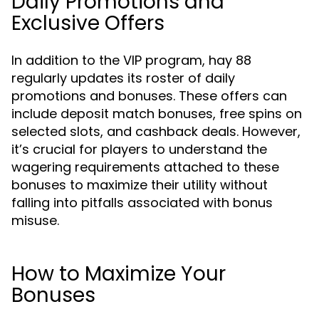
Daily Promotions and
Exclusive Offers
In addition to the VIP program, hay 88
regularly updates its roster of daily
promotions and bonuses. These offers can
include deposit match bonuses, free spins on
selected slots, and cashback deals. However,
it’s crucial for players to understand the
wagering requirements attached to these
bonuses to maximize their utility without
falling into pitfalls associated with bonus
misuse.
How to Maximize Your
Bonuses