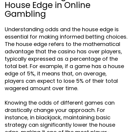
House Edge in Online
Gambling
Understanding odds and the house edge is
essential for making informed betting choices.
The house edge refers to the mathematical
advantage that the casino has over players,
typically expressed as a percentage of the
total bet. For example, if a game has a house
edge of 5%, it means that, on average,
players can expect to lose 5% of their total
wagered amount over time.
Knowing the odds of different games can
drastically change your approach. For
instance, in blackjack, maintaining basic
strategy can significantly lower the house