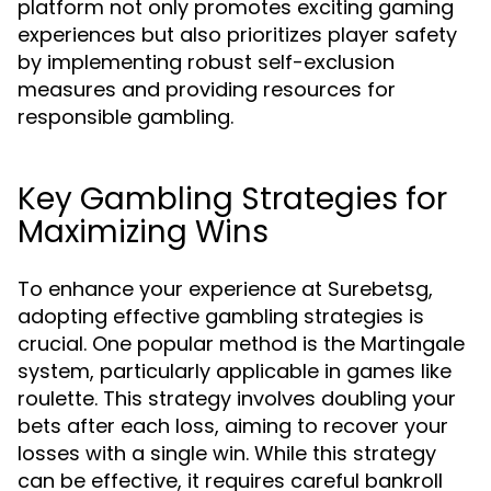
platform not only promotes exciting gaming
experiences but also prioritizes player safety
by implementing robust self-exclusion
measures and providing resources for
responsible gambling.
Key Gambling Strategies for
Maximizing Wins
To enhance your experience at Surebetsg,
adopting effective gambling strategies is
crucial. One popular method is the Martingale
system, particularly applicable in games like
roulette. This strategy involves doubling your
bets after each loss, aiming to recover your
losses with a single win. While this strategy
can be effective, it requires careful bankroll