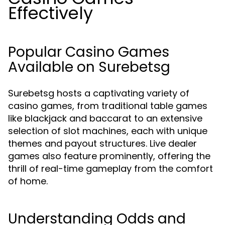
Effectively
Popular Casino Games
Available on Surebetsg
Surebetsg hosts a captivating variety of
casino games, from traditional table games
like blackjack and baccarat to an extensive
selection of slot machines, each with unique
themes and payout structures. Live dealer
games also feature prominently, offering the
thrill of real-time gameplay from the comfort
of home.
Understanding Odds and