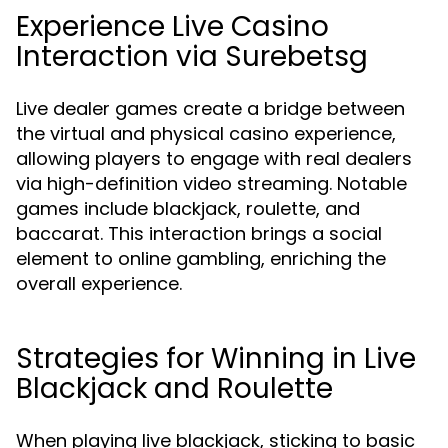
Experience Live Casino
Interaction via Surebetsg
Live dealer games create a bridge between
the virtual and physical casino experience,
allowing players to engage with real dealers
via high-definition video streaming. Notable
games include blackjack, roulette, and
baccarat. This interaction brings a social
element to online gambling, enriching the
overall experience.
Strategies for Winning in Live
Blackjack and Roulette
When playing live blackjack, sticking to basic