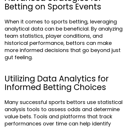
Betting on Sports Events
When it comes to sports betting, leveraging
analytical data can be beneficial. By analyzing
team statistics, player conditions, and
historical performance, bettors can make
more informed decisions that go beyond just
gut feeling.
Utilizing Data Analytics for
Informed Betting Choices
Many successful sports bettors use statistical
analysis tools to assess odds and determine
value bets. Tools and platforms that track
performances over time can help identify