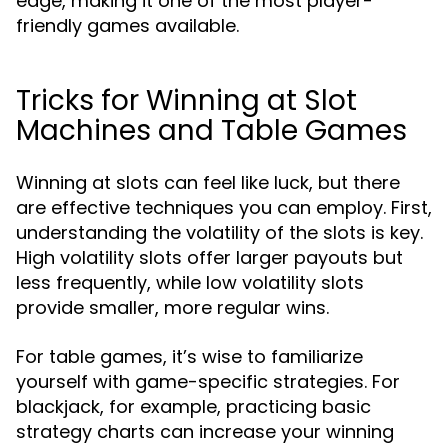
edge, making it one of the most player-
friendly games available.
Tricks for Winning at Slot
Machines and Table Games
Winning at slots can feel like luck, but there
are effective techniques you can employ. First,
understanding the volatility of the slots is key.
High volatility slots offer larger payouts but
less frequently, while low volatility slots
provide smaller, more regular wins.
For table games, it’s wise to familiarize
yourself with game-specific strategies. For
blackjack, for example, practicing basic
strategy charts can increase your winning