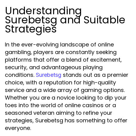
Understanding
Surebetsg and Suitable
Strategies
In the ever-evolving landscape of online
gambling, players are constantly seeking
platforms that offer a blend of excitement,
security, and advantageous playing
conditions.
stands out as a premier
Surebetsg
choice, with a reputation for high-quality
service and a wide array of gaming options.
Whether you are a novice looking to dip your
toes into the world of online casinos or a
seasoned veteran aiming to refine your
strategies, Surebetsg has something to offer
everyone.