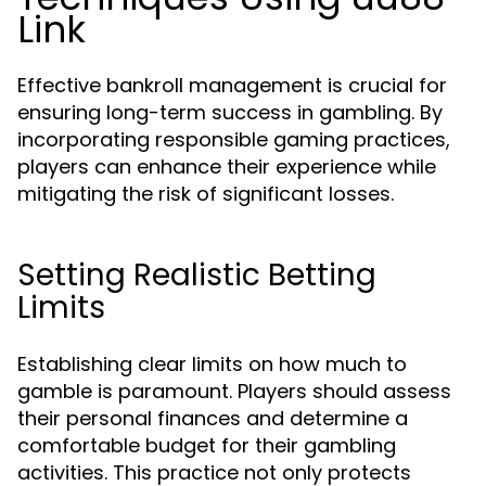
Link
Effective bankroll management is crucial for
ensuring long-term success in gambling. By
incorporating responsible gaming practices,
players can enhance their experience while
mitigating the risk of significant losses.
Setting Realistic Betting
Limits
Establishing clear limits on how much to
gamble is paramount. Players should assess
their personal finances and determine a
comfortable budget for their gambling
activities. This practice not only protects