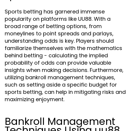
Sports betting has garnered immense
popularity on platforms like UU88. With a
broad range of betting options, from
moneylines to point spreads and parlays,
understanding odds is key. Players should
familiarize themselves with the mathematics
behind betting - calculating the implied
probability of odds can provide valuable
insights when making decisions. Furthermore,
utilizing bankroll management techniques,
such as setting aside a specific budget for
sports betting, can help in mitigating risks and
maximizing enjoyment.
Bankroll Management
Techniques Using uu88