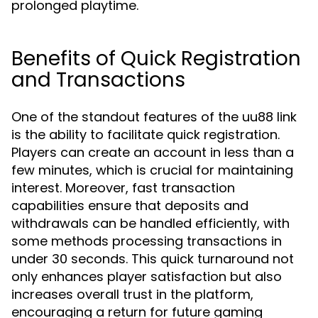
prolonged playtime.
Benefits of Quick Registration
and Transactions
One of the standout features of the uu88 link
is the ability to facilitate quick registration.
Players can create an account in less than a
few minutes, which is crucial for maintaining
interest. Moreover, fast transaction
capabilities ensure that deposits and
withdrawals can be handled efficiently, with
some methods processing transactions in
under 30 seconds. This quick turnaround not
only enhances player satisfaction but also
increases overall trust in the platform,
encouraging a return for future gaming