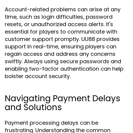
Account-related problems can arise at any
time, such as login difficulties, password
resets, or unauthorized access alerts. It's
essential for players to communicate with
customer support promptly. UU88 provides
support in real-time, ensuring players can
regain access and address any concerns
swiftly. Always using secure passwords and
enabling two-factor authentication can help
bolster account security.
Navigating Payment Delays
and Solutions
Payment processing delays can be
frustrating. Understanding the common