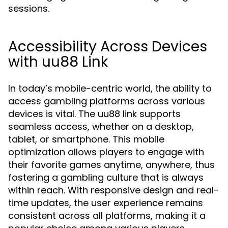
sessions.
Accessibility Across Devices
with uu88 Link
In today’s mobile-centric world, the ability to
access gambling platforms across various
devices is vital. The uu88 link supports
seamless access, whether on a desktop,
tablet, or smartphone. This mobile
optimization allows players to engage with
their favorite games anytime, anywhere, thus
fostering a gambling culture that is always
within reach. With responsive design and real-
time updates, the user experience remains
consistent across all platforms, making it a