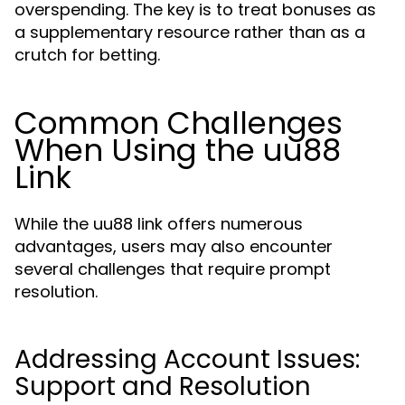
overspending. The key is to treat bonuses as
a supplementary resource rather than as a
crutch for betting.
Common Challenges
When Using the uu88
Link
While the uu88 link offers numerous
advantages, users may also encounter
several challenges that require prompt
resolution.
Addressing Account Issues:
Support and Resolution