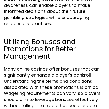
awareness can enable players to make
informed decisions about their future
gambling strategies while encouraging
responsible practices.
Utilizing Bonuses and
Promotions for Better
Management
Many online casinos offer bonuses that can
significantly enhance a player's bankroll.
Understanding the terms and conditions
associated with these promotions is critical.
Wagering requirements can vary, so players
should aim to leverage bonuses effectively
without falling into traps that could lead to