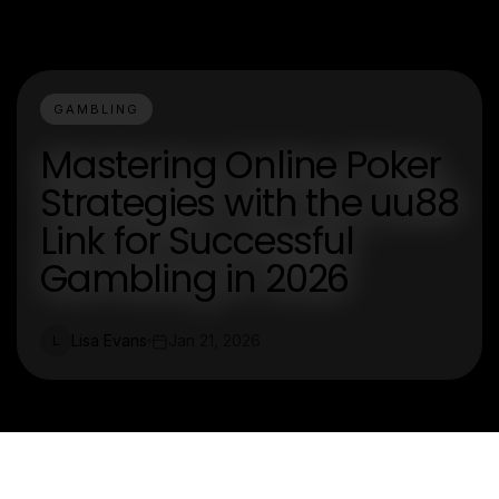
GAMBLING
Mastering Online Poker
Strategies with the uu88
Link for Successful
Gambling in 2026
Lisa Evans
Jan 21, 2026
L