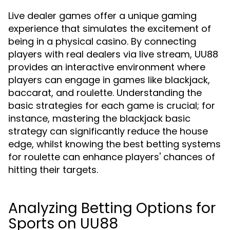
Live dealer games offer a unique gaming
experience that simulates the excitement of
being in a physical casino. By connecting
players with real dealers via live stream, UU88
provides an interactive environment where
players can engage in games like blackjack,
baccarat, and roulette. Understanding the
basic strategies for each game is crucial; for
instance, mastering the blackjack basic
strategy can significantly reduce the house
edge, whilst knowing the best betting systems
for roulette can enhance players' chances of
hitting their targets.
Analyzing Betting Options for
Sports on UU88