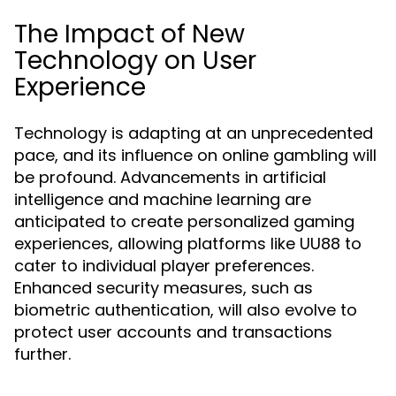
The Impact of New
Technology on User
Experience
Technology is adapting at an unprecedented
pace, and its influence on online gambling will
be profound. Advancements in artificial
intelligence and machine learning are
anticipated to create personalized gaming
experiences, allowing platforms like UU88 to
cater to individual player preferences.
Enhanced security measures, such as
biometric authentication, will also evolve to
protect user accounts and transactions
further.