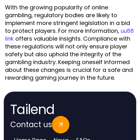
With the growing popularity of online
gambling, regulatory bodies are likely to
implement more stringent legislation in a bid
to protect players. For more information,
uu88
offers valuable insights. Compliance with
link
these regulations will not only ensure player
safety but also uphold the integrity of the
gambling industry. Keeping oneself informed
about these changes is crucial for a safe and
rewarding gaming journey in the future.
Tailend
Contact us