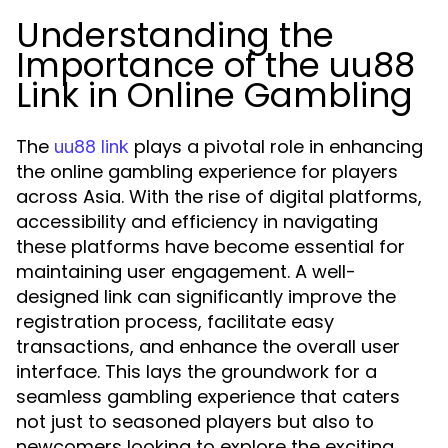
Understanding the
Importance of the uu88
Link in Online Gambling
The
plays a pivotal role in enhancing
uu88 link
the online gambling experience for players
across Asia. With the rise of digital platforms,
accessibility and efficiency in navigating
these platforms have become essential for
maintaining user engagement. A well-
designed link can significantly improve the
registration process, facilitate easy
transactions, and enhance the overall user
interface. This lays the groundwork for a
seamless gambling experience that caters
not just to seasoned players but also to
newcomers looking to explore the exciting