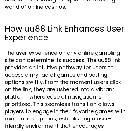
world of online casinos.
How uu88 Link Enhances User
Experience
The user experience on any online gambling
site can determine its success. The uu88 link
provides an intuitive pathway for users to
access a myriad of games and betting
options swiftly. From the moment users click
on the link, they are ushered into a vibrant
platform where ease of navigation is
prioritized. This seamless transition allows
players to engage in their favorite games with
minimal disruptions, establishing a user-
friendly environment that encourages