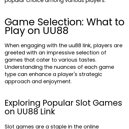
popular choice among various players.
Game Selection: What to
Play on UU88
When engaging with the uu88 link, players are
greeted with an impressive selection of
games that cater to various tastes.
Understanding the nuances of each game
type can enhance a player's strategic
approach and enjoyment.
Exploring Popular Slot Games
on UU88 Link
Slot games are a staple in the online