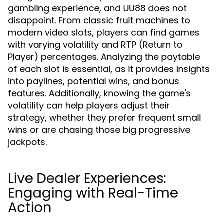
gambling experience, and UU88 does not
disappoint. From classic fruit machines to
modern video slots, players can find games
with varying volatility and RTP (Return to
Player) percentages. Analyzing the paytable
of each slot is essential, as it provides insights
into paylines, potential wins, and bonus
features. Additionally, knowing the game's
volatility can help players adjust their
strategy, whether they prefer frequent small
wins or are chasing those big progressive
jackpots.
Live Dealer Experiences:
Engaging with Real-Time
Action