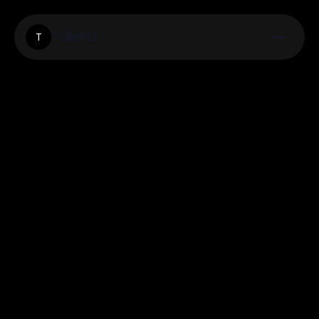
Tailend
T