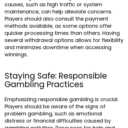
causes, such as high traffic or system
maintenance, can help alleviate concerns.
Players should also consult the payment
methods available, as some options offer
quicker processing times than others. Having
several withdrawal options allows for flexibility
and minimizes downtime when accessing
winnings.
Staying Safe: Responsible
Gambling Practices
Emphasizing responsible gambling is crucial.
Players should be aware of the signs of
problem gambling, such as emotional
distress or financial difficulties caused by
gambling activities. Resources for help and