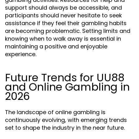
support should always be accessible, and
participants should never hesitate to seek
assistance if they feel their gambling habits
are becoming problematic. Setting limits and
knowing when to walk away is essential in
maintaining a positive and enjoyable
experience.
Future Trends for UU88
and Online Gambling in
2026
The landscape of online gambling is
continuously evolving, with emerging trends
set to shape the industry in the near future.