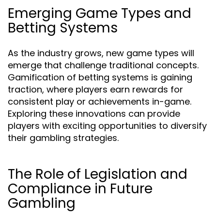
Emerging Game Types and
Betting Systems
As the industry grows, new game types will
emerge that challenge traditional concepts.
Gamification of betting systems is gaining
traction, where players earn rewards for
consistent play or achievements in-game.
Exploring these innovations can provide
players with exciting opportunities to diversify
their gambling strategies.
The Role of Legislation and
Compliance in Future
Gambling