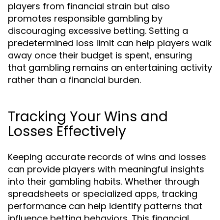
players from financial strain but also
promotes responsible gambling by
discouraging excessive betting. Setting a
predetermined loss limit can help players walk
away once their budget is spent, ensuring
that gambling remains an entertaining activity
rather than a financial burden.
Tracking Your Wins and
Losses Effectively
Keeping accurate records of wins and losses
can provide players with meaningful insights
into their gambling habits. Whether through
spreadsheets or specialized apps, tracking
performance can help identify patterns that
influence betting behaviors. This financial