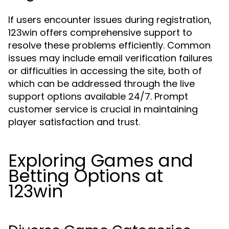
If users encounter issues during registration,
123win offers comprehensive support to
resolve these problems efficiently. Common
issues may include email verification failures
or difficulties in accessing the site, both of
which can be addressed through the live
support options available 24/7. Prompt
customer service is crucial in maintaining
player satisfaction and trust.
Exploring Games and
Betting Options at
123win