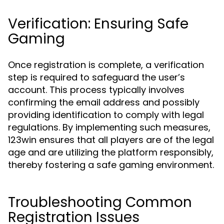
Verification: Ensuring Safe
Gaming
Once registration is complete, a verification
step is required to safeguard the user’s
account. This process typically involves
confirming the email address and possibly
providing identification to comply with legal
regulations. By implementing such measures,
123win ensures that all players are of the legal
age and are utilizing the platform responsibly,
thereby fostering a safe gaming environment.
Troubleshooting Common
Registration Issues