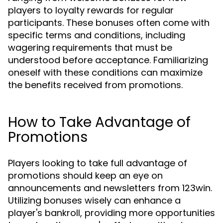
players to loyalty rewards for regular
participants. These bonuses often come with
specific terms and conditions, including
wagering requirements that must be
understood before acceptance. Familiarizing
oneself with these conditions can maximize
the benefits received from promotions.
How to Take Advantage of
Promotions
Players looking to take full advantage of
promotions should keep an eye on
announcements and newsletters from 123win.
Utilizing bonuses wisely can enhance a
player's bankroll, providing more opportunities