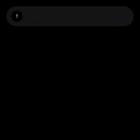
Tailend
T