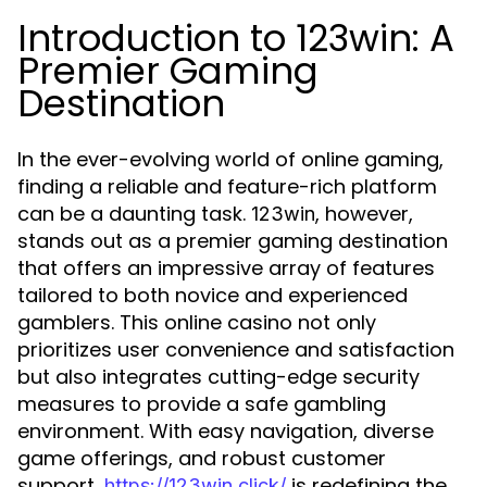
Introduction to 123win: A
Premier Gaming
Destination
In the ever-evolving world of online gaming,
finding a reliable and feature-rich platform
can be a daunting task.
, however,
123win
stands out as a premier gaming destination
that offers an impressive array of features
tailored to both novice and experienced
gamblers. This online casino not only
prioritizes user convenience and satisfaction
but also integrates cutting-edge security
measures to provide a safe gambling
environment. With easy navigation, diverse
game offerings, and robust customer
support,
is redefining the
https://123win.click/