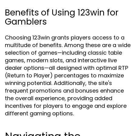
Benefits of Using 123win for
Gamblers
Choosing 123win grants players access to a
multitude of benefits. Among these are a wide
selection of games—including classic table
games, modern slots, and interactive live
dealer options—all designed with optimal RTP
(Return to Player) percentages to maximize
winning potential. Additionally, the site's
frequent promotions and bonuses enhance
the overall experience, providing added
incentives for players to engage and explore
different gaming options.