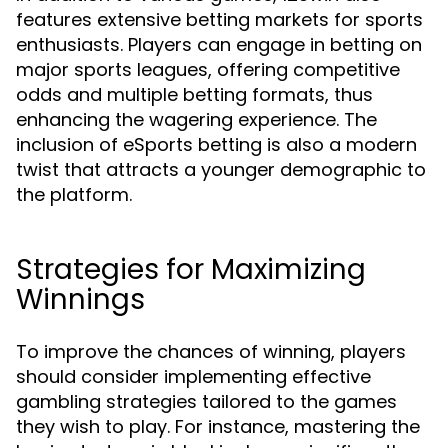
features extensive betting markets for sports
enthusiasts. Players can engage in betting on
major sports leagues, offering competitive
odds and multiple betting formats, thus
enhancing the wagering experience. The
inclusion of eSports betting is also a modern
twist that attracts a younger demographic to
the platform.
Strategies for Maximizing
Winnings
To improve the chances of winning, players
should consider implementing effective
gambling strategies tailored to the games
they wish to play. For instance, mastering the