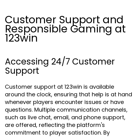
Customer Support and
Responsible Gaming at
123win
Accessing 24/7 Customer
Support
Customer support at 123win is available
around the clock, ensuring that help is at hand
whenever players encounter issues or have
questions. Multiple communication channels,
such as live chat, email, and phone support,
are offered, reflecting the platform's
commitment to player satisfaction. By