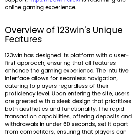
online gaming experience.
Overview of 123win's Unique
Features
123win has designed its platform with a user-
first approach, ensuring that all features
enhance the gaming experience. The intuitive
interface allows for seamless navigation,
catering to players regardless of their
proficiency level. Upon entering the site, users
are greeted with a sleek design that prioritizes
both aesthetics and functionality. The rapid
transaction capabilities, offering deposits and
withdrawals in under 60 seconds, set it apart
from competitors, ensuring that players can