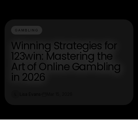
GAMBLING
Winning Strategies for
123win: Mastering the
Art of Online Gambling
in 2026
Lisa Evans
Mar 15, 2026
L