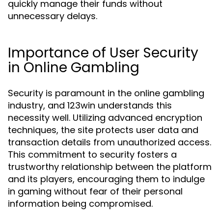
quickly manage their funds without
unnecessary delays.
Importance of User Security
in Online Gambling
Security is paramount in the online gambling
industry, and 123win understands this
necessity well. Utilizing advanced encryption
techniques, the site protects user data and
transaction details from unauthorized access.
This commitment to security fosters a
trustworthy relationship between the platform
and its players, encouraging them to indulge
in gaming without fear of their personal
information being compromised.