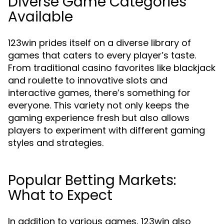
Diverse Game Categories
Available
123win prides itself on a diverse library of
games that caters to every player’s taste.
From traditional casino favorites like blackjack
and roulette to innovative slots and
interactive games, there’s something for
everyone. This variety not only keeps the
gaming experience fresh but also allows
players to experiment with different gaming
styles and strategies.
Popular Betting Markets:
What to Expect
In addition to various games, 123win also