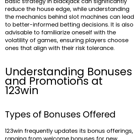
basic strategy in blackjack can significantly
reduce the house edge, while understanding
the mechanics behind slot machines can lead
to better-informed betting decisions. It is also
advisable to familiarize oneself with the
volatility of games, ensuring players choose
ones that align with their risk tolerance.
Understanding Bonuses
and Promotions at
123win
Types of Bonuses Offered
123win frequently updates its bonus offerings,
ranging from welcome bonuses for new