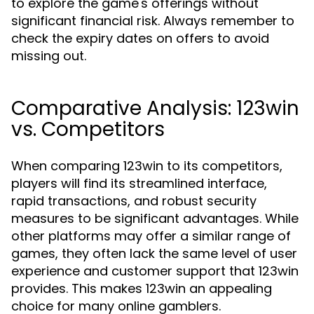
to explore the game's offerings without
significant financial risk. Always remember to
check the expiry dates on offers to avoid
missing out.
Comparative Analysis: 123win
vs. Competitors
When comparing 123win to its competitors,
players will find its streamlined interface,
rapid transactions, and robust security
measures to be significant advantages. While
other platforms may offer a similar range of
games, they often lack the same level of user
experience and customer support that 123win
provides. This makes 123win an appealing
choice for many online gamblers.