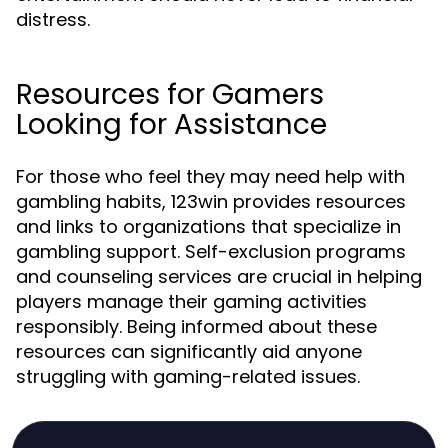
distress.
Resources for Gamers
Looking for Assistance
For those who feel they may need help with
gambling habits, 123win provides resources
and links to organizations that specialize in
gambling support. Self-exclusion programs
and counseling services are crucial in helping
players manage their gaming activities
responsibly. Being informed about these
resources can significantly aid anyone
struggling with gaming-related issues.