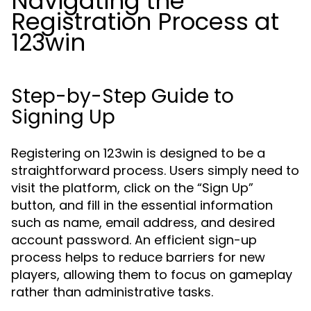
Navigating the
Registration Process at
123win
Step-by-Step Guide to
Signing Up
Registering on 123win is designed to be a
straightforward process. Users simply need to
visit the platform, click on the “Sign Up”
button, and fill in the essential information
such as name, email address, and desired
account password. An efficient sign-up
process helps to reduce barriers for new
players, allowing them to focus on gameplay
rather than administrative tasks.