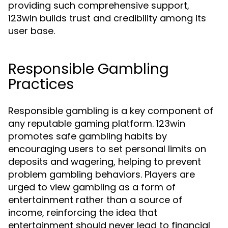
providing such comprehensive support,
123win builds trust and credibility among its
user base.
Responsible Gambling
Practices
Responsible gambling is a key component of
any reputable gaming platform. 123win
promotes safe gambling habits by
encouraging users to set personal limits on
deposits and wagering, helping to prevent
problem gambling behaviors. Players are
urged to view gambling as a form of
entertainment rather than a source of
income, reinforcing the idea that
entertainment should never lead to financial