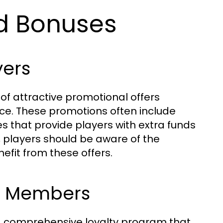
d Bonuses
yers
f attractive promotional offers
nce. These promotions often include
 that provide players with extra funds
, players should be aware of the
fit from these offers.
ar Members
 a comprehensive loyalty program that