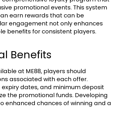
lusive promotional events. This system
 can earn rewards that can be
ular engagement not only enhances
e benefits for consistent players.
l Benefits
ilable at ME88, players should
ons associated with each offer.
 expiry dates, and minimum deposit
ize the promotional funds. Developing
d to enhanced chances of winning and a