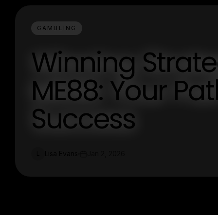
GAMBLING
Winning Strate
ME88: Your Pa
Success
Lisa Evans
Jan 2, 2026
L