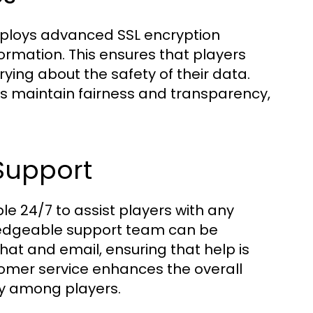
 employs advanced SSL encryption
ormation. This ensures that players
ying about the safety of their data.
s maintain fairness and transparency,
Support
le 24/7 to assist players with any
wledgeable support team can be
hat and email, ensuring that help is
tomer service enhances the overall
ty among players.