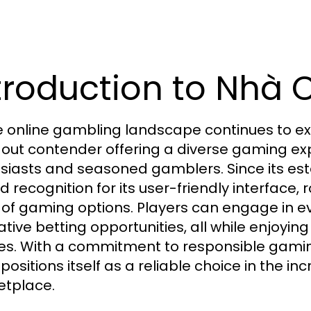
troduction to Nhà 
e online gambling landscape continues to e
out contender offering a diverse gaming exp
siasts and seasoned gamblers. Since its est
d recognition for its user-friendly interface,
 of gaming options. Players can engage in e
ative betting opportunities, all while enjoyi
es. With a commitment to responsible gamin
positions itself as a reliable choice in the i
tplace.