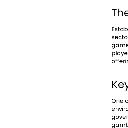
The
Estab
secto
games
playe
offer
Key
One o
envir
gover
gambl