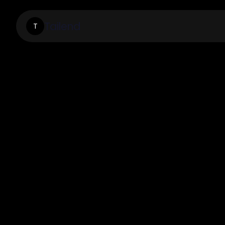
Tailend
T