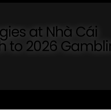
gies at Nhà Cái
th to 2026 Gambl