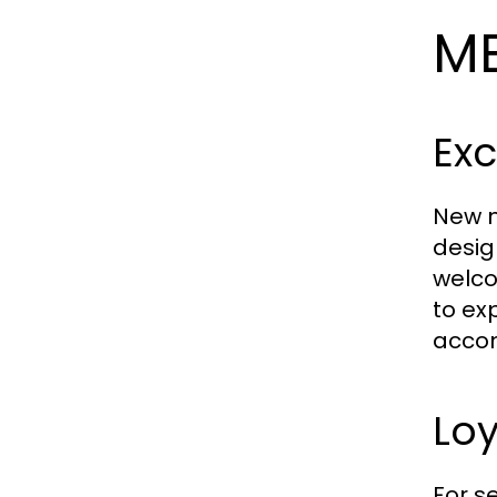
ME
Exc
New m
desig
welco
to ex
accom
Lo
For s