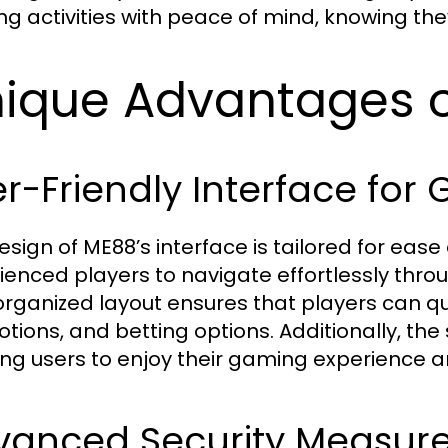
g activities with peace of mind, knowing the
ique Advantages o
r-Friendly Interface for
esign of ME88’s interface is tailored for eas
ienced players to navigate effortlessly thro
organized layout ensures that players can qui
tions, and betting options. Additionally, the 
ing users to enjoy their gaming experience
vanced Security Measur