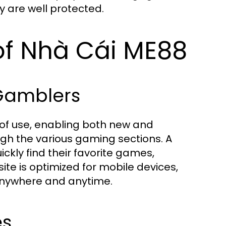
y are well protected.
f Nhà Cái ME88
 Gamblers
e of use, enabling both new and
ugh the various gaming sections. A
ckly find their favorite games,
site is optimized for mobile devices,
 anywhere and anytime.
es