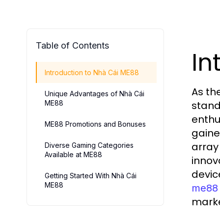
Table of Contents
In
Introduction to Nhà Cái ME88
As th
Unique Advantages of Nhà Cái
ME88
stand
enthu
ME88 Promotions and Bonuses
gaine
array
Diverse Gaming Categories
Available at ME88
innov
devic
Getting Started With Nhà Cái
ME88
me88
marke