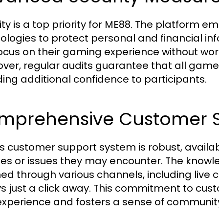
ity is a top priority for ME88. The platform
ologies to protect personal and financial inf
ocus on their gaming experience without worr
ver, regular audits guarantee that all game
ding additional confidence to participants.
mprehensive Customer 
s customer support system is robust, availab
ries or issues they may encounter. The kno
ed through various channels, including live c
s just a click away. This commitment to cus
experience and fosters a sense of communi