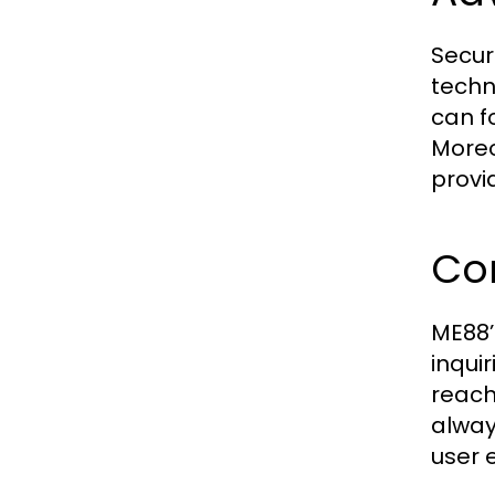
Secur
techn
can f
Moreo
provi
Co
ME88’
inqui
reach
alway
user 