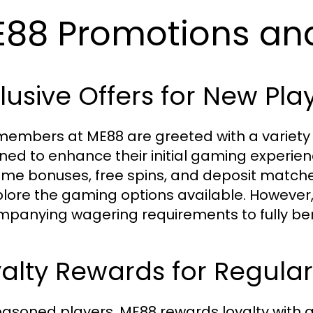
88 Promotions an
lusive Offers for New Pla
embers at ME88 are greeted with a variety o
ned to enhance their initial gaming experie
me bonuses, free spins, and deposit matches
plore the gaming options available. However
panying wagering requirements to fully bene
yalty Rewards for Regul
easoned players, ME88 rewards loyalty with