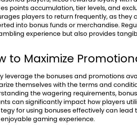
des points accumulation, tier levels, and exc
rages players to return frequently, as they
rted into bonus funds or merchandise. Reg
ambling experience but also provides tangibl
 to Maximize Promotiona
lly leverage the bonuses and promotions ava
iarize themselves with the terms and conditi
standing the wagering requirements, bonus
ts can significantly impact how players util
ategy for using bonuses effectively can lea
enjoyable gaming experience.