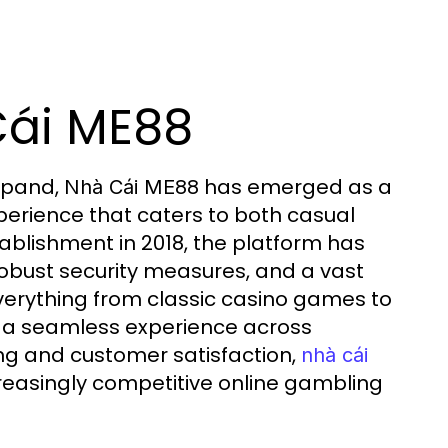
Cái ME88
xpand,
has emerged as a
Nhà Cái ME88
erience that caters to both casual
ablishment in 2018, the platform has
 robust security measures, and a vast
verything from classic casino games to
ng a seamless experience across
g and customer satisfaction,
nhà cái
ncreasingly competitive online gambling