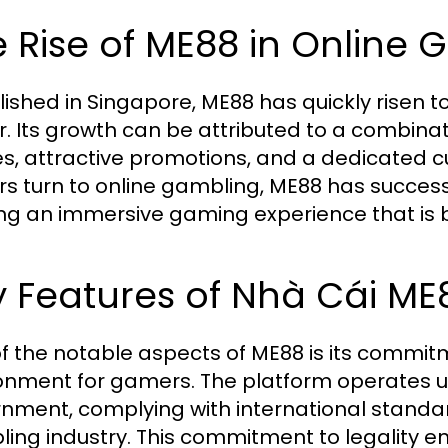
 Rise of ME88 in Online
lished in Singapore, ME88 has quickly risen 
r. Its growth can be attributed to a combinati
, attractive promotions, and a dedicated 
rs turn to online gambling, ME88 has succes
ing an immersive gaming experience that is 
 Features of Nhà Cái ME
f the notable aspects of ME88 is its commi
onment for gamers. The platform operates un
nment, complying with international standar
ing industry. This commitment to legality e