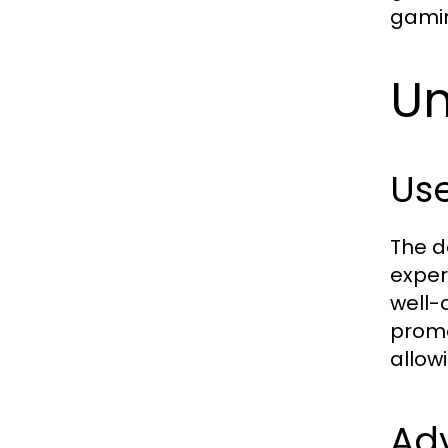
gamin
Un
Use
The d
exper
well-
promo
allow
Ad