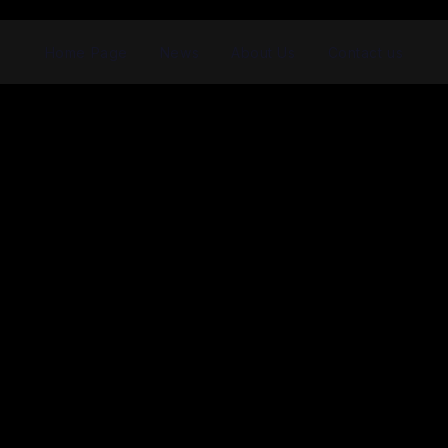
Home Page
News
About Us
Contact us