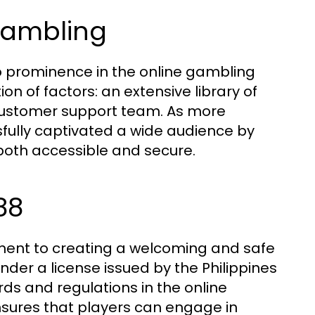
 Gambling
to prominence in the online gambling
on of factors: an extensive library of
customer support team. As more
sfully captivated a wide audience by
both accessible and secure.
88
tment to creating a welcoming and safe
der a license issued by the Philippines
ds and regulations in the online
nsures that players can engage in