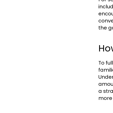
inclu
encou
conve
the g
How
To fu
famil
Under
amoun
a str
more 