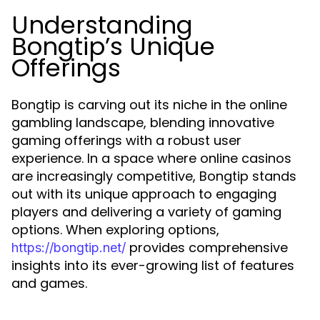
Understanding
Bongtip’s Unique
Offerings
Bongtip is carving out its niche in the online
gambling landscape, blending innovative
gaming offerings with a robust user
experience. In a space where online casinos
are increasingly competitive, Bongtip stands
out with its unique approach to engaging
players and delivering a variety of gaming
options. When exploring options,
provides comprehensive
https://bongtip.net/
insights into its ever-growing list of features
and games.