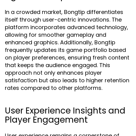
In a crowded market, Bongtip differentiates
itself through user-centric innovations. The
platform incorporates advanced technology,
allowing for smoother gameplay and
enhanced graphics. Additionally, Bongtip
frequently updates its game portfolio based
on player preferences, ensuring fresh content
that keeps the audience engaged. This
approach not only enhances player
satisfaction but also leads to higher retention
rates compared to other platforms.
User Experience Insights and
Player Engagement
User experience remains a cornerstone of