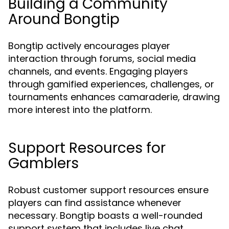
Building a Community
Around Bongtip
Bongtip actively encourages player
interaction through forums, social media
channels, and events. Engaging players
through gamified experiences, challenges, or
tournaments enhances camaraderie, drawing
more interest into the platform.
Support Resources for
Gamblers
Robust customer support resources ensure
players can find assistance whenever
necessary. Bongtip boasts a well-rounded
support system that includes live chat