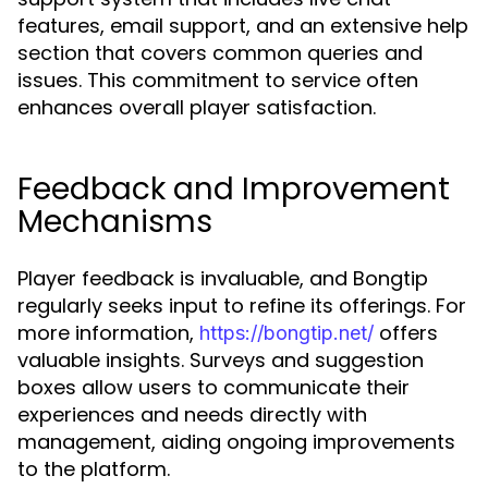
features, email support, and an extensive help
section that covers common queries and
issues. This commitment to service often
enhances overall player satisfaction.
Feedback and Improvement
Mechanisms
Player feedback is invaluable, and Bongtip
regularly seeks input to refine its offerings. For
more information,
offers
https://bongtip.net/
valuable insights. Surveys and suggestion
boxes allow users to communicate their
experiences and needs directly with
management, aiding ongoing improvements
to the platform.