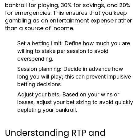
bankroll for playing, 30% for savings, and 20%
for emergencies. This ensures that you keep
gambling as an entertainment expense rather
than a source of income.
Set a betting limit:
Define how much you are
willing to stake per session to avoid
overspending.
Session planning:
Decide in advance how
long you will play; this can prevent impulsive
betting decisions.
Adjust your bets:
Based on your wins or
losses, adjust your bet sizing to avoid quickly
depleting your bankroll.
Understanding RTP and