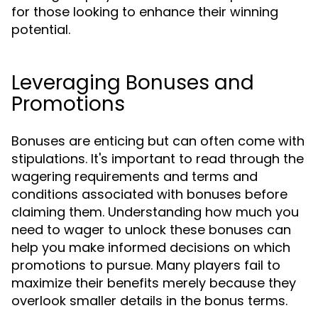
for those looking to enhance their winning
potential.
Leveraging Bonuses and
Promotions
Bonuses are enticing but can often come with
stipulations. It's important to read through the
wagering requirements and terms and
conditions associated with bonuses before
claiming them. Understanding how much you
need to wager to unlock these bonuses can
help you make informed decisions on which
promotions to pursue. Many players fail to
maximize their benefits merely because they
overlook smaller details in the bonus terms.