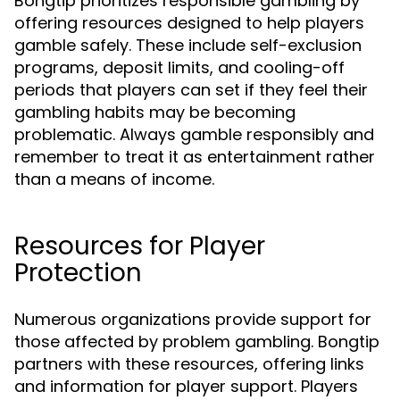
Bongtip prioritizes responsible gambling by
offering resources designed to help players
gamble safely. These include self-exclusion
programs, deposit limits, and cooling-off
periods that players can set if they feel their
gambling habits may be becoming
problematic. Always gamble responsibly and
remember to treat it as entertainment rather
than a means of income.
Resources for Player
Protection
Numerous organizations provide support for
those affected by problem gambling. Bongtip
partners with these resources, offering links
and information for player support. Players