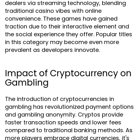
dealers via streaming technology, blending
traditional casino vibes with online
convenience. These games have gained
traction due to their interactive element and
the social experience they offer. Popular titles
in this category may become even more
prevalent as developers innovate.
Impact of Cryptocurrency on
Gambling
The introduction of cryptocurrencies in
gambling has revolutionized payment options
and gambling anonymity. Cryptos provide
faster transaction speeds and lower fees
compared to traditional banking methods. As
more players embrace digital currencies, it's