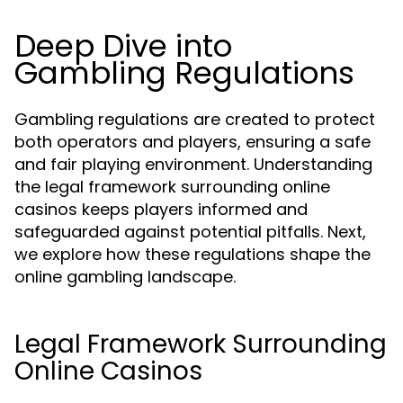
Deep Dive into
Gambling Regulations
Gambling regulations are created to protect
both operators and players, ensuring a safe
and fair playing environment. Understanding
the legal framework surrounding online
casinos keeps players informed and
safeguarded against potential pitfalls. Next,
we explore how these regulations shape the
online gambling landscape.
Legal Framework Surrounding
Online Casinos