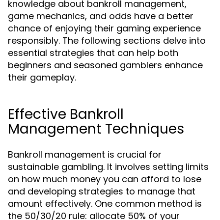
knowledge about bankroll management,
game mechanics, and odds have a better
chance of enjoying their gaming experience
responsibly. The following sections delve into
essential strategies that can help both
beginners and seasoned gamblers enhance
their gameplay.
Effective Bankroll
Management Techniques
Bankroll management is crucial for
sustainable gambling. It involves setting limits
on how much money you can afford to lose
and developing strategies to manage that
amount effectively. One common method is
the 50/30/20 rule: allocate 50% of your