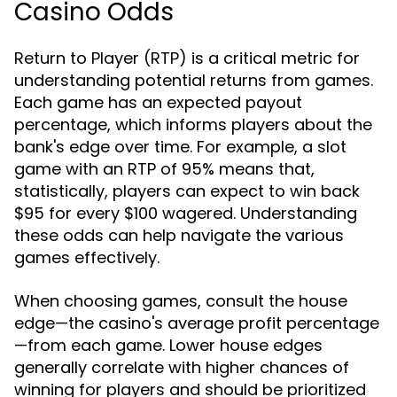
Casino Odds
Return to Player (RTP) is a critical metric for
understanding potential returns from games.
Each game has an expected payout
percentage, which informs players about the
bank's edge over time. For example, a slot
game with an RTP of 95% means that,
statistically, players can expect to win back
$95 for every $100 wagered. Understanding
these odds can help navigate the various
games effectively.
When choosing games, consult the house
edge—the casino's average profit percentage
—from each game. Lower house edges
generally correlate with higher chances of
winning for players and should be prioritized