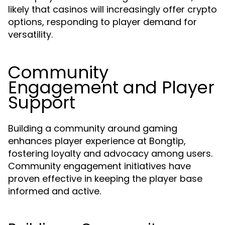
likely that casinos will increasingly offer crypto
options, responding to player demand for
versatility.
Community
Engagement and Player
Support
Building a community around gaming
enhances player experience at Bongtip,
fostering loyalty and advocacy among users.
Community engagement initiatives have
proven effective in keeping the player base
informed and active.