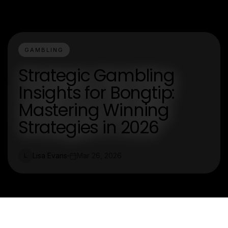
GAMBLING
Strategic Gambling
Insights for Bongtip:
Mastering Winning
Strategies in 2026
Lisa Evans
Mar 26, 2026
L