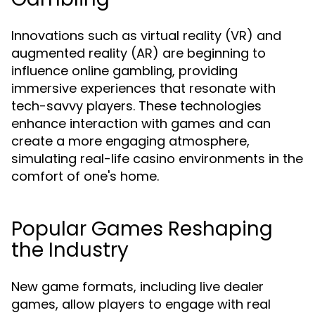
Innovations such as virtual reality (VR) and
augmented reality (AR) are beginning to
influence online gambling, providing
immersive experiences that resonate with
tech-savvy players. These technologies
enhance interaction with games and can
create a more engaging atmosphere,
simulating real-life casino environments in the
comfort of one's home.
Popular Games Reshaping
the Industry
New game formats, including live dealer
games, allow players to engage with real