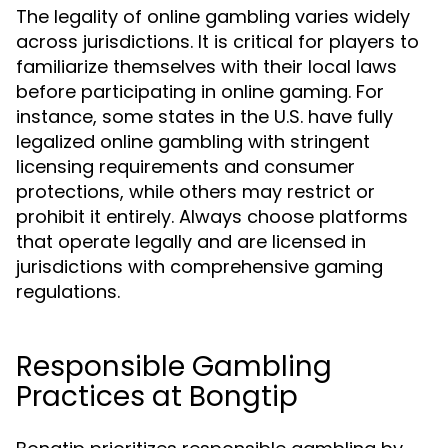
The legality of online gambling varies widely
across jurisdictions. It is critical for players to
familiarize themselves with their local laws
before participating in online gaming. For
instance, some states in the U.S. have fully
legalized online gambling with stringent
licensing requirements and consumer
protections, while others may restrict or
prohibit it entirely. Always choose platforms
that operate legally and are licensed in
jurisdictions with comprehensive gaming
regulations.
Responsible Gambling
Practices at Bongtip