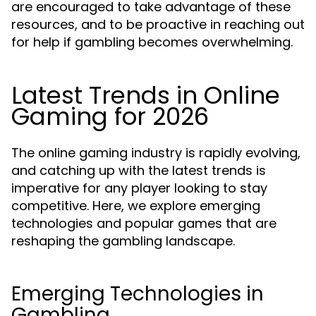
are encouraged to take advantage of these
resources, and to be proactive in reaching out
for help if gambling becomes overwhelming.
Latest Trends in Online
Gaming for 2026
The online gaming industry is rapidly evolving,
and catching up with the latest trends is
imperative for any player looking to stay
competitive. Here, we explore emerging
technologies and popular games that are
reshaping the gambling landscape.
Emerging Technologies in
Gambling