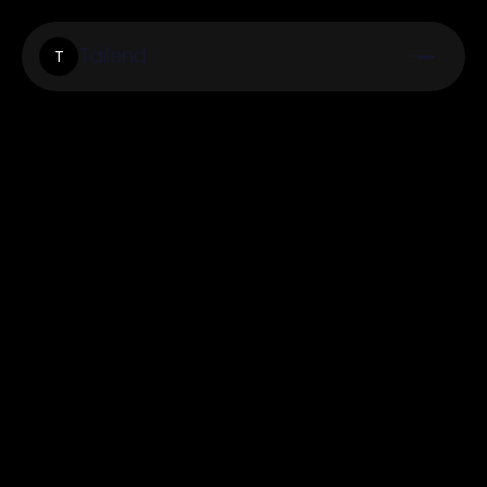
Tailend
T