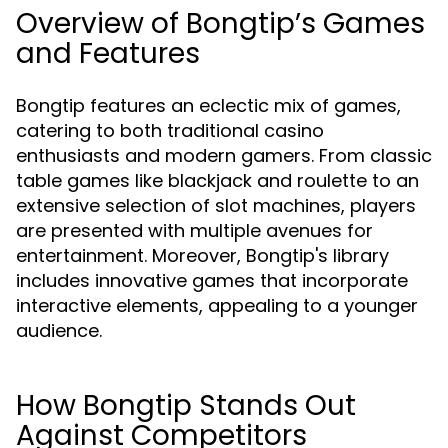
Overview of Bongtip’s Games
and Features
Bongtip features an eclectic mix of games,
catering to both traditional casino
enthusiasts and modern gamers. From classic
table games like blackjack and roulette to an
extensive selection of slot machines, players
are presented with multiple avenues for
entertainment. Moreover, Bongtip's library
includes innovative games that incorporate
interactive elements, appealing to a younger
audience.
How Bongtip Stands Out
Against Competitors