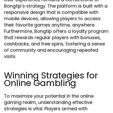
Bongtip’s strategy. The platform is built with a
responsive design that is compatible with
mobile devices, allowing players to access
their favorite games anytime, anywhere.
Furthermore, Bongtip offers a loyalty program
that rewards regular players with bonuses,
cashbacks, and free spins, fostering a sense
of community and encouraging repeated
visits.
Winning Strategies for
Online Gambling
To maximize your potential in the online
gaming realm, understanding effective
strategies is vital. Players armed with