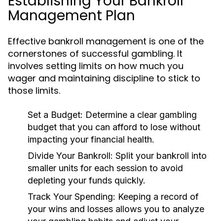
Establishing Your Bankroll
Management Plan
Effective bankroll management is one of the
cornerstones of successful gambling. It
involves setting limits on how much you
wager and maintaining discipline to stick to
those limits.
Set a Budget:
Determine a clear gambling
budget that you can afford to lose without
impacting your financial health.
Divide Your Bankroll:
Split your bankroll into
smaller units for each session to avoid
depleting your funds quickly.
Track Your Spending:
Keeping a record of
your wins and losses allows you to analyze