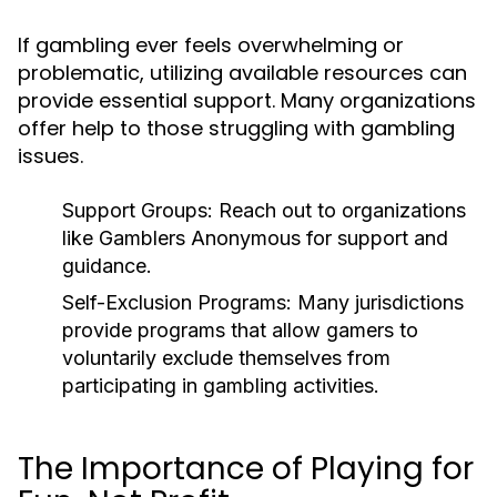
If gambling ever feels overwhelming or
problematic, utilizing available resources can
provide essential support. Many organizations
offer help to those struggling with gambling
issues.
Support Groups:
Reach out to organizations
like Gamblers Anonymous for support and
guidance.
Self-Exclusion Programs:
Many jurisdictions
provide programs that allow gamers to
voluntarily exclude themselves from
participating in gambling activities.
The Importance of Playing for