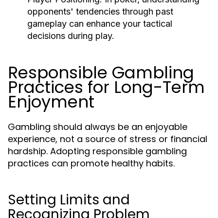
opponents' tendencies through past
gameplay can enhance your tactical
decisions during play.
Responsible Gambling
Practices for Long-Term
Enjoyment
Gambling should always be an enjoyable
experience, not a source of stress or financial
hardship. Adopting responsible gambling
practices can promote healthy habits.
Setting Limits and
Recognizing Problem