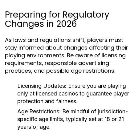
Preparing for Regulatory
Changes in 2026
As laws and regulations shift, players must
stay informed about changes affecting their
playing environments. Be aware of licensing
requirements, responsible advertising
practices, and possible age restrictions.
Licensing Updates:
Ensure you are playing
only at licensed casinos to guarantee player
protection and fairness.
Age Restrictions:
Be mindful of jurisdiction-
specific age limits, typically set at 18 or 21
years of age.