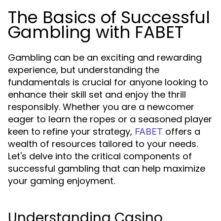
The Basics of Successful
Gambling with FABET
Gambling can be an exciting and rewarding
experience, but understanding the
fundamentals is crucial for anyone looking to
enhance their skill set and enjoy the thrill
responsibly. Whether you are a newcomer
eager to learn the ropes or a seasoned player
keen to refine your strategy,
offers a
FABET
wealth of resources tailored to your needs.
Let's delve into the critical components of
successful gambling that can help maximize
your gaming enjoyment.
Understanding Casino