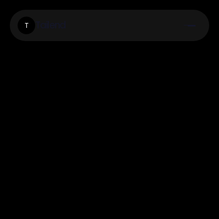
Tailend
T