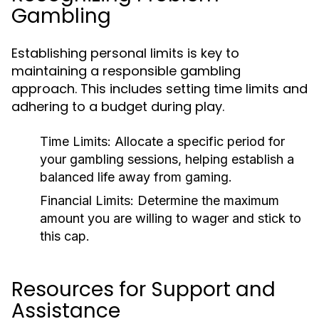
Gambling
Establishing personal limits is key to
maintaining a responsible gambling
approach. This includes setting time limits and
adhering to a budget during play.
Time Limits:
Allocate a specific period for
your gambling sessions, helping establish a
balanced life away from gaming.
Financial Limits:
Determine the maximum
amount you are willing to wager and stick to
this cap.
Resources for Support and
Assistance