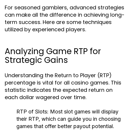
For seasoned gamblers, advanced strategies
can make all the difference in achieving long-
term success. Here are some techniques
utilized by experienced players.
Analyzing Game RTP for
Strategic Gains
Understanding the Return to Player (RTP)
percentage is vital for all casino games. This
statistic indicates the expected return on
each dollar wagered over time.
RTP of Slots:
Most slot games will display
their RTP, which can guide you in choosing
games that offer better payout potential.