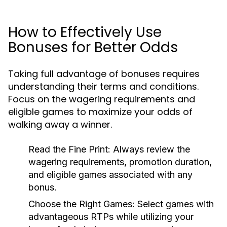
How to Effectively Use
Bonuses for Better Odds
Taking full advantage of bonuses requires
understanding their terms and conditions.
Focus on the wagering requirements and
eligible games to maximize your odds of
walking away a winner.
Read the Fine Print:
Always review the
wagering requirements, promotion duration,
and eligible games associated with any
bonus.
Choose the Right Games:
Select games with
advantageous RTPs while utilizing your