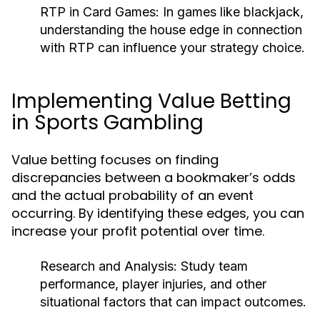
RTP in Card Games:
In games like blackjack,
understanding the house edge in connection
with RTP can influence your strategy choice.
Implementing Value Betting
in Sports Gambling
Value betting focuses on finding
discrepancies between a bookmaker’s odds
and the actual probability of an event
occurring. By identifying these edges, you can
increase your profit potential over time.
Research and Analysis:
Study team
performance, player injuries, and other
situational factors that can impact outcomes.