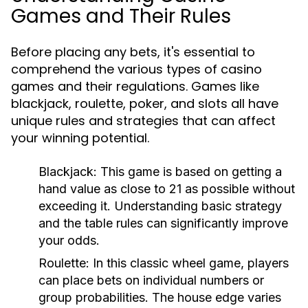
Games and Their Rules
Before placing any bets, it's essential to
comprehend the various types of casino
games and their regulations. Games like
blackjack, roulette, poker, and slots all have
unique rules and strategies that can affect
your winning potential.
Blackjack:
This game is based on getting a
hand value as close to 21 as possible without
exceeding it. Understanding basic strategy
and the table rules can significantly improve
your odds.
Roulette:
In this classic wheel game, players
can place bets on individual numbers or
group probabilities. The house edge varies