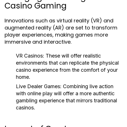
Casino Gaming
Innovations such as virtual reality (VR) and
augmented reality (AR) are set to transform
player experiences, making games more
immersive and interactive.
VR Casinos:
These will offer realistic
environments that can replicate the physical
casino experience from the comfort of your
home.
Live Dealer Games:
Combining live action
with online play will offer a more authentic
gambling experience that mirrors traditional
casinos.