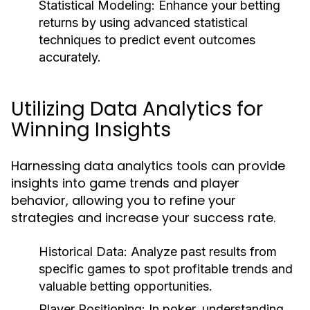
Statistical Modeling:
Enhance your betting
returns by using advanced statistical
techniques to predict event outcomes
accurately.
Utilizing Data Analytics for
Winning Insights
Harnessing data analytics tools can provide
insights into game trends and player
behavior, allowing you to refine your
strategies and increase your success rate.
Historical Data:
Analyze past results from
specific games to spot profitable trends and
valuable betting opportunities.
Player Positioning:
In poker, understanding