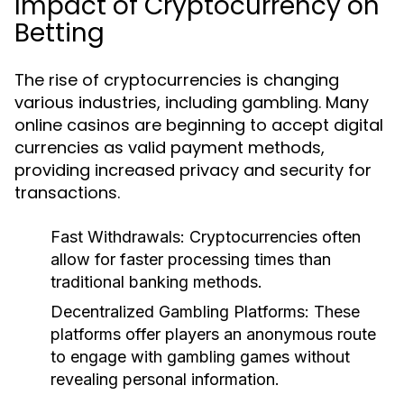
Impact of Cryptocurrency on
Betting
The rise of cryptocurrencies is changing
various industries, including gambling. Many
online casinos are beginning to accept digital
currencies as valid payment methods,
providing increased privacy and security for
transactions.
Fast Withdrawals:
Cryptocurrencies often
allow for faster processing times than
traditional banking methods.
Decentralized Gambling Platforms:
These
platforms offer players an anonymous route
to engage with gambling games without
revealing personal information.