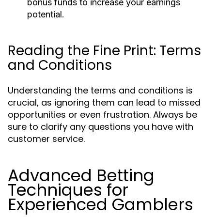
bonus funds to increase your earnings
potential.
Reading the Fine Print: Terms
and Conditions
Understanding the terms and conditions is
crucial, as ignoring them can lead to missed
opportunities or even frustration. Always be
sure to clarify any questions you have with
customer service.
Advanced Betting
Techniques for
Experienced Gamblers