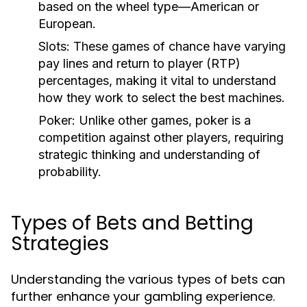
based on the wheel type—American or
European.
Slots:
These games of chance have varying
pay lines and return to player (RTP)
percentages, making it vital to understand
how they work to select the best machines.
Poker:
Unlike other games, poker is a
competition against other players, requiring
strategic thinking and understanding of
probability.
Types of Bets and Betting
Strategies
Understanding the various types of bets can
further enhance your gambling experience.