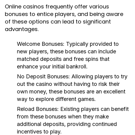
Online casinos frequently offer various
bonuses to entice players, and being aware
of these options can lead to significant
advantages.
Welcome Bonuses:
Typically provided to
new players, these bonuses can include
matched deposits and free spins that
enhance your initial bankroll.
No Deposit Bonuses:
Allowing players to try
out the casino without having to risk their
own money, these bonuses are an excellent
way to explore different games.
Reload Bonuses:
Existing players can benefit
from these bonuses when they make
additional deposits, providing continued
incentives to play.