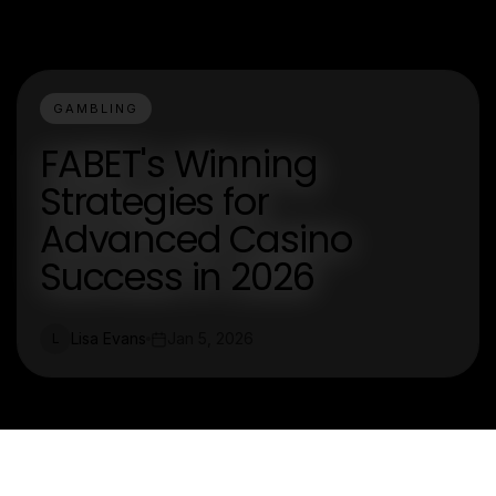
GAMBLING
FABET's Winning
Strategies for
Advanced Casino
Success in 2026
Lisa Evans
Jan 5, 2026
L