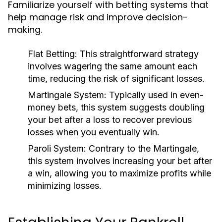
Familiarize yourself with betting systems that
help manage risk and improve decision-
making.
Flat Betting:
This straightforward strategy
involves wagering the same amount each
time, reducing the risk of significant losses.
Martingale System:
Typically used in even-
money bets, this system suggests doubling
your bet after a loss to recover previous
losses when you eventually win.
Paroli System:
Contrary to the Martingale,
this system involves increasing your bet after
a win, allowing you to maximize profits while
minimizing losses.