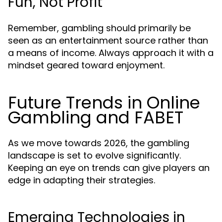
Fun, Not Profit
Remember, gambling should primarily be
seen as an entertainment source rather than
a means of income. Always approach it with a
mindset geared toward enjoyment.
Future Trends in Online
Gambling and FABET
As we move towards 2026, the gambling
landscape is set to evolve significantly.
Keeping an eye on trends can give players an
edge in adapting their strategies.
Emerging Technologies in