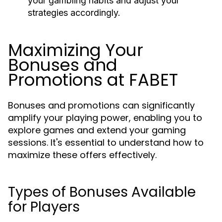
your gambling habits and adjust your
strategies accordingly.
Maximizing Your
Bonuses and
Promotions at FABET
Bonuses and promotions can significantly
amplify your playing power, enabling you to
explore games and extend your gaming
sessions. It's essential to understand how to
maximize these offers effectively.
Types of Bonuses Available
for Players