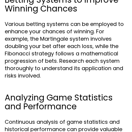
Winning Chances
Various betting systems can be employed to
enhance your chances of winning. For
example, the Martingale system involves
doubling your bet after each loss, while the
Fibonacci strategy follows a mathematical
progression of bets. Research each system
thoroughly to understand its application and
risks involved.
Analyzing Game Statistics
and Performance
Continuous analysis of game statistics and
historical performance can provide valuable