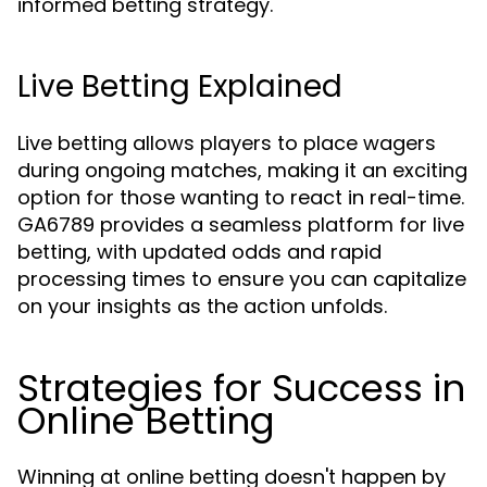
informed betting strategy.
Live Betting Explained
Live betting allows players to place wagers
during ongoing matches, making it an exciting
option for those wanting to react in real-time.
GA6789 provides a seamless platform for live
betting, with updated odds and rapid
processing times to ensure you can capitalize
on your insights as the action unfolds.
Strategies for Success in
Online Betting
Winning at online betting doesn't happen by