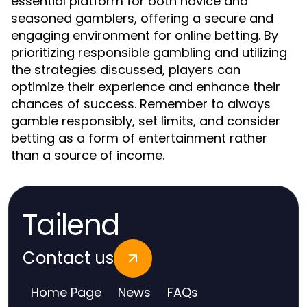
essential platform for both novice and
seasoned gamblers, offering a secure and
engaging environment for online betting. By
prioritizing responsible gambling and utilizing
the strategies discussed, players can
optimize their experience and enhance their
chances of success. Remember to always
gamble responsibly, set limits, and consider
betting as a form of entertainment rather
than a source of income.
Tailend
Contact us
Home Page
News
FAQs