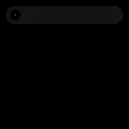
Tailend
T