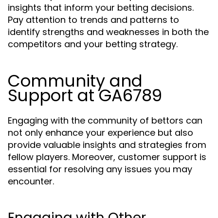
insights that inform your betting decisions.
Pay attention to trends and patterns to
identify strengths and weaknesses in both the
competitors and your betting strategy.
Community and
Support at GA6789
Engaging with the community of bettors can
not only enhance your experience but also
provide valuable insights and strategies from
fellow players. Moreover, customer support is
essential for resolving any issues you may
encounter.
Engaging with Other