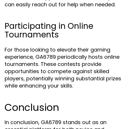
can easily reach out for help when needed.
Participating in Online
Tournaments
For those looking to elevate their gaming
experience, GA6789 periodically hosts online
tournaments. These contests provide
opportunities to compete against skilled
players, potentially winning substantial prizes
while enhancing your skills.
Conclusion
In conclusion, GA6789 stands out as an