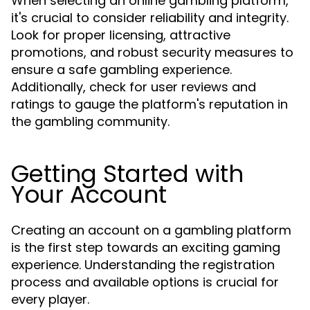
When selecting an online gambling platform,
it's crucial to consider reliability and integrity.
Look for proper licensing, attractive
promotions, and robust security measures to
ensure a safe gambling experience.
Additionally, check for user reviews and
ratings to gauge the platform's reputation in
the gambling community.
Getting Started with
Your Account
Creating an account on a gambling platform
is the first step towards an exciting gaming
experience. Understanding the registration
process and available options is crucial for
every player.