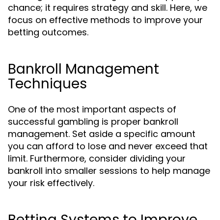
chance; it requires strategy and skill. Here, we
focus on effective methods to improve your
betting outcomes.
Bankroll Management
Techniques
One of the most important aspects of
successful gambling is proper bankroll
management. Set aside a specific amount
you can afford to lose and never exceed that
limit. Furthermore, consider dividing your
bankroll into smaller sessions to help manage
your risk effectively.
Betting Systems to Improve