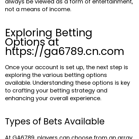
always be viewed as a form of entertainment,
not a means of income.
Exploring Betting
Options at
https://ga6789.cn.com
Once your account is set up, the next step is
exploring the various betting options
available. Understanding these options is key
to crafting your betting strategy and
enhancing your overall experience.
Types of Bets Available
At GA6789, players can choose from an array