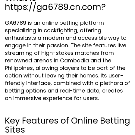
https://ga6789.cn.com?
GA6789 is an online betting platform
specializing in cockfighting, offering
enthusiasts a modern and accessible way to
engage in their passion. The site features live
streaming of high-stakes matches from
renowned arenas in Cambodia and the
Philippines, allowing players to be part of the
action without leaving their homes. Its user-
friendly interface, combined with a plethora of
betting options and real-time data, creates
an immersive experience for users.
Key Features of Online Betting
Sites