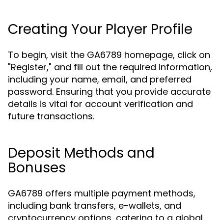
Creating Your Player Profile
To begin, visit the GA6789 homepage, click on
"Register," and fill out the required information,
including your name, email, and preferred
password. Ensuring that you provide accurate
details is vital for account verification and
future transactions.
Deposit Methods and
Bonuses
GA6789 offers multiple payment methods,
including bank transfers, e-wallets, and
cryptocurrency options, catering to a global