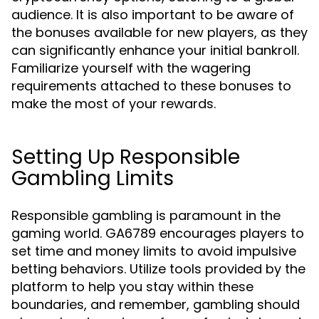
audience. It is also important to be aware of
the bonuses available for new players, as they
can significantly enhance your initial bankroll.
Familiarize yourself with the wagering
requirements attached to these bonuses to
make the most of your rewards.
Setting Up Responsible
Gambling Limits
Responsible gambling is paramount in the
gaming world. GA6789 encourages players to
set time and money limits to avoid impulsive
betting behaviors. Utilize tools provided by the
platform to help you stay within these
boundaries, and remember, gambling should