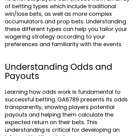
of betting types which include traditional
win/lose bets, as well as more complex
accumulators and prop bets. Understanding
these different types can help you tailor your
wagering strategy according to your
preferences and familiarity with the events.
Understanding Odds and
Payouts
Learning how odds work is fundamental to
successful betting. GA6789 presents its odds
transparently, showing players potential
payouts and helping them calculate the
expected return on their bets. This
understanding is critical for developing an