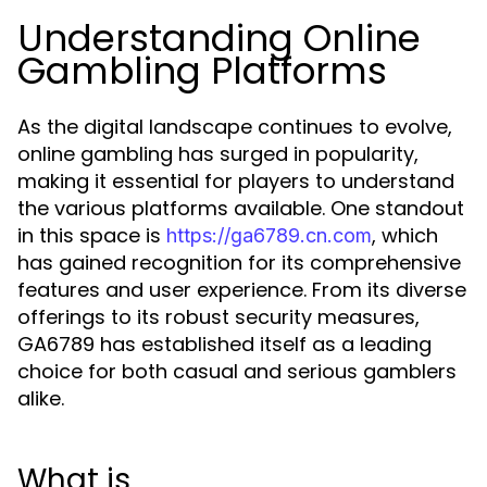
Understanding Online
Gambling Platforms
As the digital landscape continues to evolve,
online gambling has surged in popularity,
making it essential for players to understand
the various platforms available. One standout
in this space is
, which
https://ga6789.cn.com
has gained recognition for its comprehensive
features and user experience. From its diverse
offerings to its robust security measures,
GA6789 has established itself as a leading
choice for both casual and serious gamblers
alike.
What is