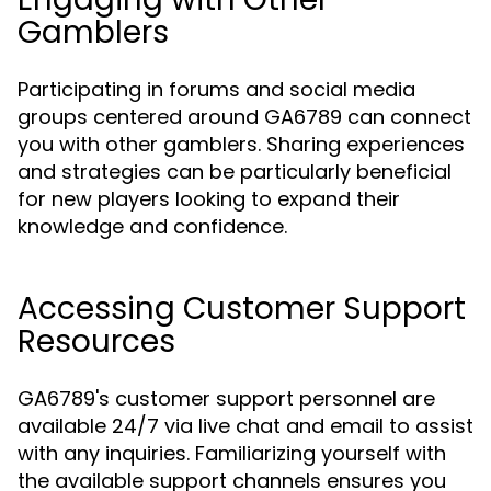
Gamblers
Participating in forums and social media
groups centered around GA6789 can connect
you with other gamblers. Sharing experiences
and strategies can be particularly beneficial
for new players looking to expand their
knowledge and confidence.
Accessing Customer Support
Resources
GA6789's customer support personnel are
available 24/7 via live chat and email to assist
with any inquiries. Familiarizing yourself with
the available support channels ensures you