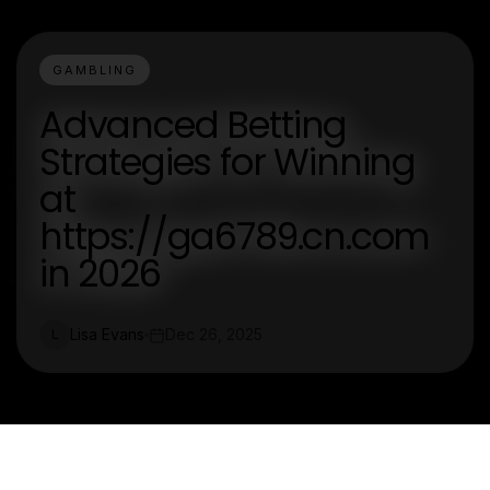
GAMBLING
Advanced Betting
Strategies for Winning
at
https://ga6789.cn.com
in 2026
Lisa Evans
Dec 26, 2025
L