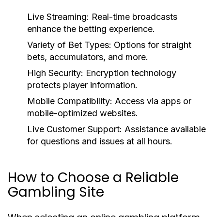
Live Streaming:
Real-time broadcasts
enhance the betting experience.
Variety of Bet Types:
Options for straight
bets, accumulators, and more.
High Security:
Encryption technology
protects player information.
Mobile Compatibility:
Access via apps or
mobile-optimized websites.
Live Customer Support:
Assistance available
for questions and issues at all hours.
How to Choose a Reliable
Gambling Site